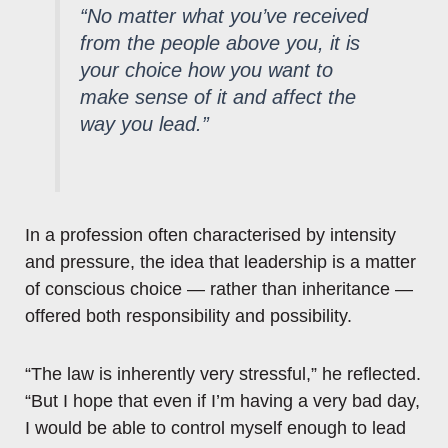
“No matter what you’ve received
from the people above you, it is
your choice how you want to
make sense of it and affect the
way you lead.”
In a profession often characterised by intensity
and pressure, the idea that leadership is a matter
of conscious choice — rather than inheritance —
offered both responsibility and possibility.
“The law is inherently very stressful,” he reflected.
“But I hope that even if I’m having a very bad day,
I would be able to control myself enough to lead