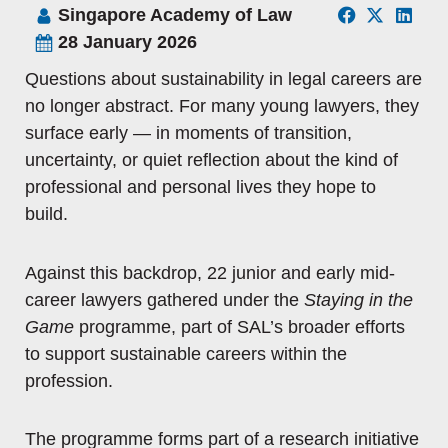
Singapore Academy of Law
28 January 2026
Questions about sustainability in legal careers are
no longer abstract. For many young lawyers, they
surface early — in moments of transition,
uncertainty, or quiet reflection about the kind of
professional and personal lives they hope to
build.
Against this backdrop, 22 junior and early mid-
career lawyers gathered under the
Staying in the
Game
programme, part of SAL’s broader efforts
to support sustainable careers within the
profession.
The programme forms part of a research initiative