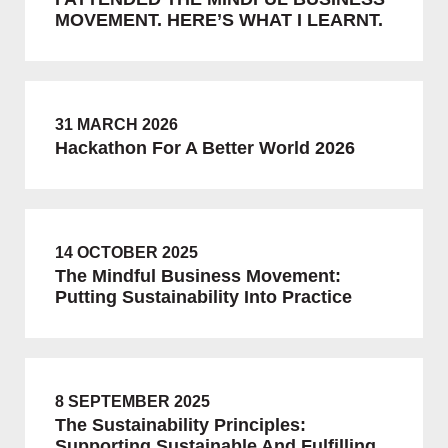
MOVEMENT. HERE’S WHAT I LEARNT.
31 MARCH 2026
Hackathon For A Better World 2026
14 OCTOBER 2025
The Mindful Business Movement:
Putting Sustainability Into Practice
8 SEPTEMBER 2025
The Sustainability Principles:
Supporting Sustainable And Fulfilling