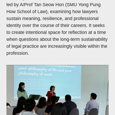
led by A/Prof Tan Seow Hon (SMU Yong Pung
How School of Law), examining how lawyers
sustain meaning, resilience, and professional
identity over the course of their careers. It seeks
to create intentional space for reflection at a time
when questions about the long-term sustainability
of legal practice are increasingly visible within the
profession.