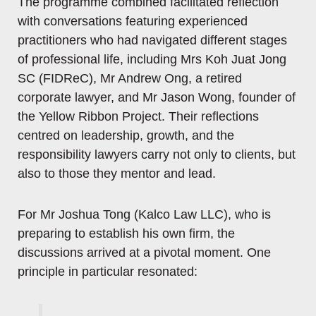
The programme combined facilitated reflection
with conversations featuring experienced
practitioners who had navigated different stages
of professional life, including Mrs Koh Juat Jong
SC (FIDReC), Mr Andrew Ong, a retired
corporate lawyer, and Mr Jason Wong, founder of
the Yellow Ribbon Project. Their reflections
centred on leadership, growth, and the
responsibility lawyers carry not only to clients, but
also to those they mentor and lead.
For Mr Joshua Tong (Kalco Law LLC), who is
preparing to establish his own firm, the
discussions arrived at a pivotal moment. One
principle in particular resonated: