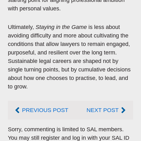
starting point for aligning professional ambition
with personal values.
Ultimately,
Staying in the Game
is less about
avoiding difficulty and more about cultivating the
conditions that allow lawyers to remain engaged,
purposeful, and resilient over the long term.
Sustainable legal careers are shaped not by
single turning points, but by cumulative decisions
about how one chooses to practise, to lead, and
to grow.
Prev
Next
PREVIOUS POST
NEXT POST
Sorry, commenting is limited to SAL members.
You may still register and log in with your SAL ID