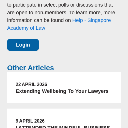
to participate in select polls or discussions that
are open to non-members. To learn more, more
information can be found on
Help - Singapore
Academy of Law
Login
Other Articles
22 APRIL 2026
Extending Wellbeing To Your Lawyers
9 APRIL 2026
I ATTENDED THE MINDFUL BUSINESS