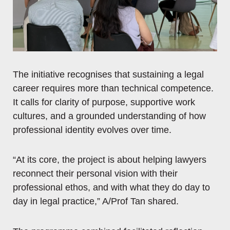
The initiative recognises that sustaining a legal
career requires more than technical competence.
It calls for clarity of purpose, supportive work
cultures, and a grounded understanding of how
professional identity evolves over time.
“At its core, the project is about helping lawyers
reconnect their personal vision with their
professional ethos, and with what they do day to
day in legal practice,” A/Prof Tan shared.