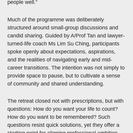
people well.”
Much of the programme was deliberately
structured around small-group discussions and
candid sharing. Guided by A/Prof Tan and lawyer-
turned-life coach Ms Lim Su Ching, participants
spoke openly about expectations, aspirations,
and the realities of navigating early and mid-
career transitions. The intention was not simply to
provide space to pause, but to cultivate a sense
of community and shared understanding.
The retreat closed not with prescriptions, but with
questions: How do you want your life to count?
How do you want to be remembered? Such
questions resist quick solutions, yet they offer a