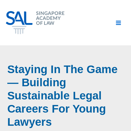
Skip
to
content
Staying In The Game
— Building
Sustainable Legal
Careers For Young
Lawyers