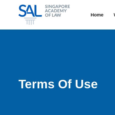
Skip
to
Home
content
Terms Of Use