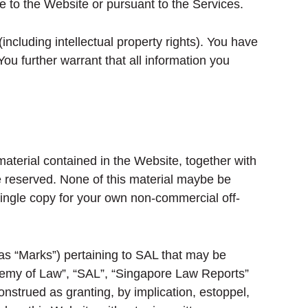
e to the Website or pursuant to the Services.
including intellectual property rights). You have
ou further warrant that all information you
material contained in the Website, together with
re reserved. None of this material maybe be
 single copy for your own non-commercial off-
 as “Marks”) pertaining to SAL that may be
ademy of Law”, “SAL”, “Singapore Law Reports”
nstrued as granting, by implication, estoppel,