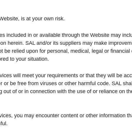
ebsite, is at your own risk.
es included in or available through the Website may incl
tion herein. SAL and/or its suppliers may make improvem
t be relied upon for personal, medical, legal or financia
ored to your situation.
ces will meet your requirements or that they will be accu
r or be free from viruses or other harmful code. SAL shal
 out of or in connection with the use of or reliance on 
ices, you may encounter content or other information th
ful.