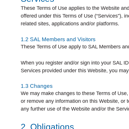
These Terms of Use applies to the Website and a
offered under this Terms of Use (“Services”), i
related sites, applications and/or platforms.
1.2 SAL Members and Visitors
These Terms of Use apply to SAL Members and vi
When you register and/or sign into your SAL ID
Services provided under this Website, you may a
1.3 Changes
We may make changes to these Terms of Use, th
or remove any information on this Website, or t
any further use of the Website and/or the Servi
2. Obligations