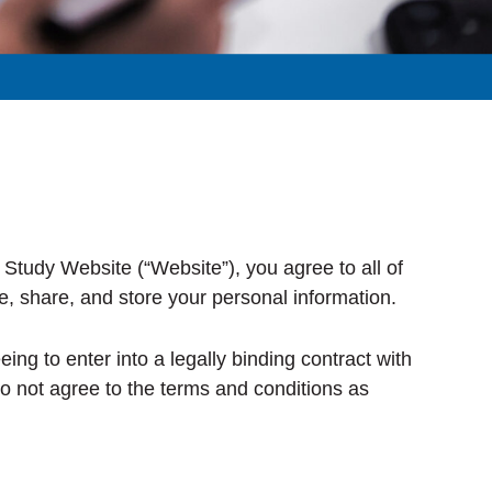
Study Website (“Website”), you agree to all of
e, share, and store your personal information.
ng to enter into a legally binding contract with
do not agree to the terms and conditions as