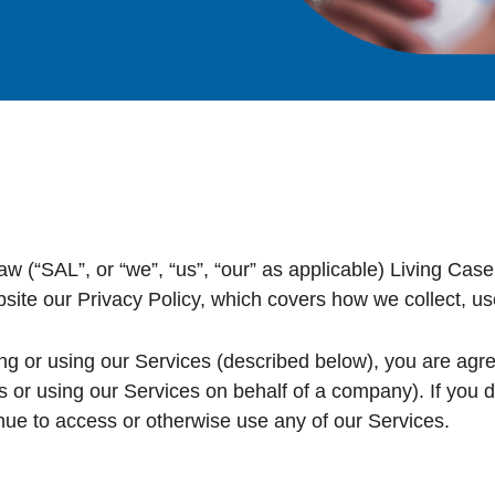
“SAL”, or “we”, “us”, “our” as applicable) Living Case 
site our Privacy Policy, which covers how we collect, us
g or using our Services (described below), you are agreei
ls or using our Services on behalf of a company). If you 
nue to access or otherwise use any of our Services.