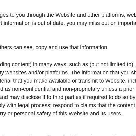
ges to you through the Website and other platforms, web
act information is out of date, you may miss out on importa
hers can see, copy and use that information.
uding content) in many ways, such as (but not limited to),
party websites and/or platforms. The information that yo
erial that you make available or transmit to Website, inc
ed as non-confidential and non-proprietary unless a prio
ay disclose it to third parties if required to do so by l
y with legal process; respond to claims that the content vi
rty or personal safety of this Website and its users.