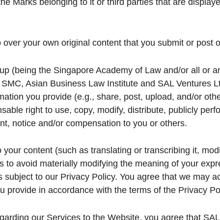
the Marks belonging to it or third parties that are display
ver your own original content that you submit or post o
p (being the Singapore Academy of Law and/or all or any
 SMC, Asian Business Law Institute and SAL Ventures Ltd
mation you provide (e.g., share, post, upload, and/or oth
able right to use, copy, modify, distribute, publicly per
nt, notice and/or compensation to you or others.
ur content (such as translating or transcribing it, modif
ps to avoid materially modifying the meaning of your expr
 is subject to our Privacy Policy. You agree that we may 
ou provide in accordance with the terms of the Privacy Pol
garding our Services to the Website, you agree that SAL