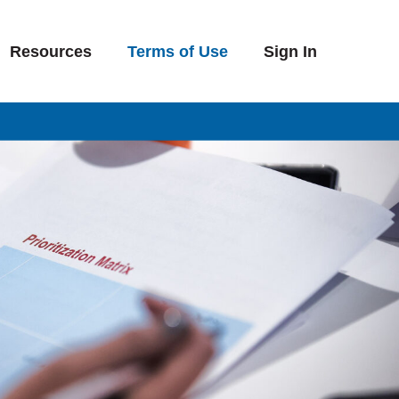
Resources
Terms of Use
Sign In