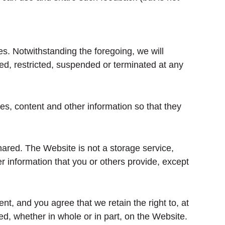
es. Notwithstanding the foregoing, we will
ed, restricted, suspended or terminated at any
es, content and other information so that they
hared. The Website is not a storage service,
r information that you or others provide, except
, and you agree that we retain the right to, at
d, whether in whole or in part, on the Website.