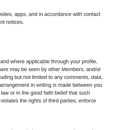
sites, apps, and in accordance with contact
nt notices.
 and where applicable through your profile,
u share may be seen by other Members, and/or
luding but not limited to any comments, data,
r arrangement in writing is made between you
aw or in the good faith belief that such
olates the rights of third parties; enforce