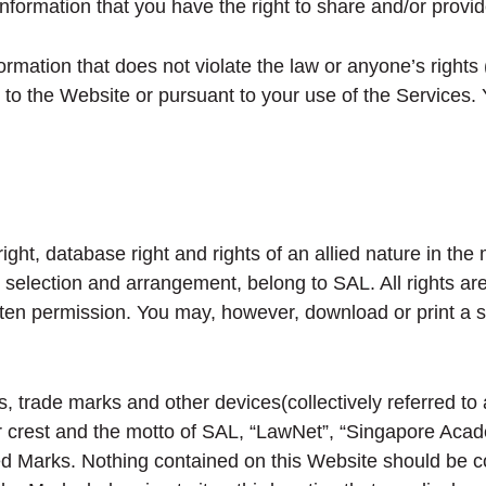
nformation that you have the right to share and/or provid
rmation that does not violate the law or anyone’s rights (
o the Website or pursuant to your use of the Services. Y
ght, database right and rights of an allied nature in the 
r selection and arrangement, belong to SAL. All rights a
ritten permission. You may, however, download or print a
, trade marks and other devices(collectively referred to
lar crest and the motto of SAL, “LawNet”, “Singapore Ac
ed Marks. Nothing contained on this Website should be co