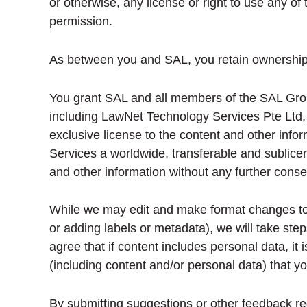
or otherwise, any license or right to use any of 
permission.
As between you and SAL, you retain ownership o
You grant SAL and all members of the SAL Grou
including LawNet Technology Services Pte Ltd,
exclusive license to the content and other infor
Services a worldwide, transferable and sublicens
and other information without any further conse
While we may edit and make format changes to yo
or adding labels or metadata), we will take ste
agree that if content includes personal data, it
(including content and/or personal data) that y
By submitting suggestions or other feedback re