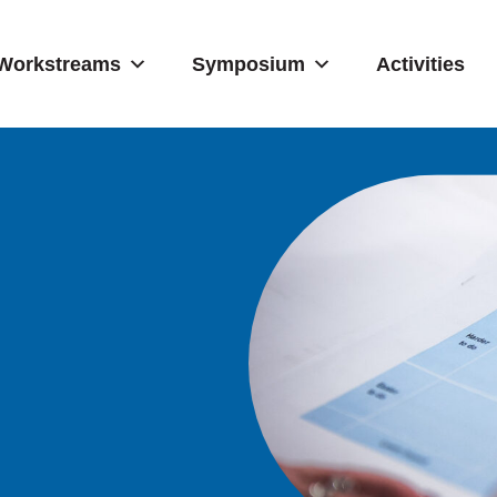
Workstreams
Symposium
Activities