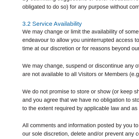
obligated to do so) for any purpose without co
3.2 Service Availability
We may change or limit the availability of some
endeavour to allow you uninterrupted access to
time at our discretion or for reasons beyond our
We may change, suspend or discontinue any of ou
are not available to all Visitors or Members (e.
We do not promise to store or show (or keep sh
and you agree that we have no obligation to sto
to the extent required by applicable law and as 
All comments and information posted by you to t
our sole discretion, delete and/or prevent any 