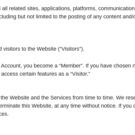
ll related sites, applications, platforms, communications
ncluding but not limited to the posting of any content an
sitors to the Website (“Visitors”).
 Account, you become a “Member”. If you have chosen no
ccess certain features as a “Visitor.”
e Website and the Services from time to time. We reserv
erminate this Website, at any time without notice. If you
ces.