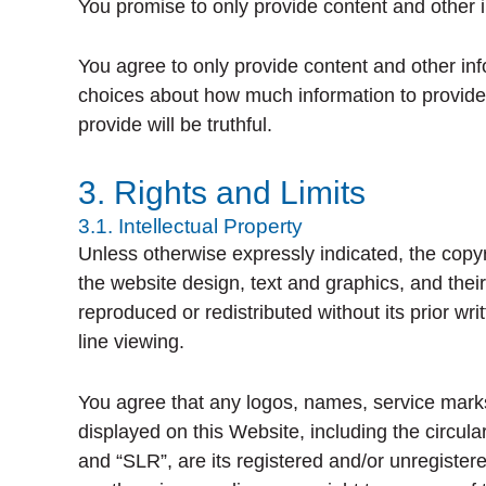
You promise to only provide content and other i
You agree to only provide content and other info
choices about how much information to provide t
provide will be truthful.
3. Rights and Limits
3.1. Intellectual Property
Unless otherwise expressly indicated, the copyri
the website design, text and graphics, and thei
reproduced or redistributed without its prior w
line viewing.
You agree that any logos, names, service marks
displayed on this Website, including the circu
and “SLR”, are its registered and/or unregister