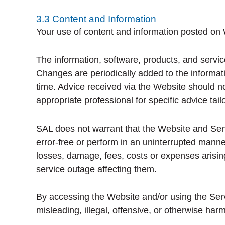
3.3 Content and Information
Your use of content and information posted on W
The information, software, products, and servic
Changes are periodically added to the informa
time. Advice received via the Website should no
appropriate professional for specific advice tail
SAL does not warrant that the Website and Servi
error-free or perform in an uninterrupted manne
losses, damage, fees, costs or expenses arising
service outage affecting them.
By accessing the Website and/or using the Serv
misleading, illegal, offensive, or otherwise harm