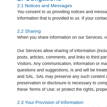
2.1 Notices and Messages
You consent to us providing notices and messa
information that is provided to us. If your cont
2.2 Sharing
When you share information on our Services, ot
Our Services allow sharing of information (incl
posts, articles, comments, and links to third 
Visitors. Any communication, information or mat
questions and suggestions, is and will be treat
and SAL. SAL may preserve any such content and m
preservation or disclosure is necessary to compl
these Terms of Use; or protect the rights, prope
2.3 Your Provision of Information