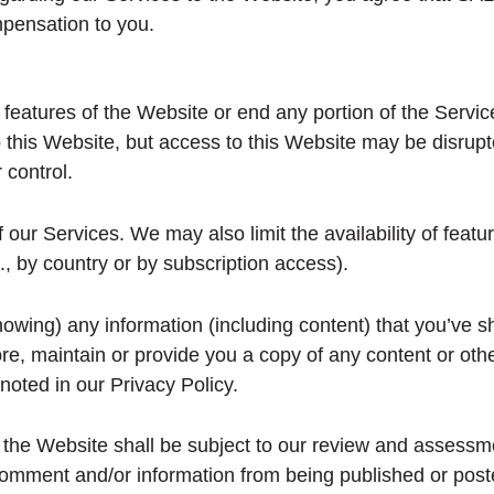
mpensation to you.
 features of the Website or end any portion of the Servic
 this Website, but access to this Website may be disrupt
 control.
r Services. We may also limit the availability of featur
g., by country or by subscription access).
owing) any information (including content) that you’ve s
re, maintain or provide you a copy of any content or othe
noted in our Privacy Policy.
he Website shall be subject to our review and assessment
comment and/or information from being published or poste