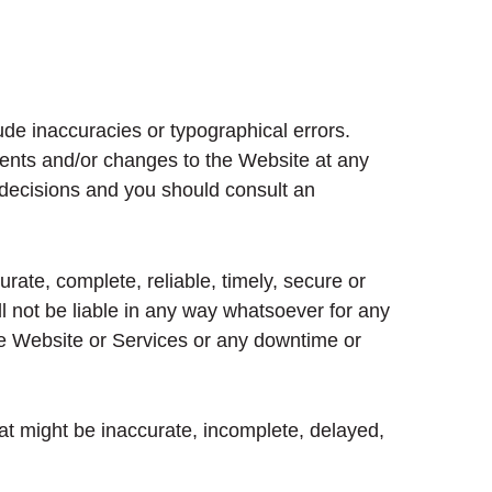
ude inaccuracies or typographical errors.
ents and/or changes to the Website at any
l decisions and you should consult an
rate, complete, reliable, timely, secure or
l not be liable in any way whatsoever for any
the Website or Services or any downtime or
at might be inaccurate, incomplete, delayed,