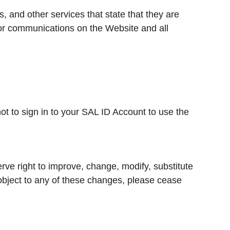
, and other services that state that they are
d/or communications on the Website and all
t to sign in to your SAL ID Account to use the
e right to improve, change, modify, substitute
 object to any of these changes, please cease