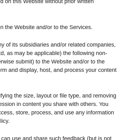
ed on this Website without prior written
n the Website and/or to the Services.
 of its subsidiaries and/or related companies,
, as may be applicable) the following non-
erwise submit) to the Website and/or to the
form and display, host, and process your content
ying the size, layout or file type, and removing
ession in content you share with others. You
access, store, process, and use any information
icy.
 can use and share such feedback (but is not