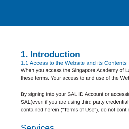
1. Introduction
1.1 Access to the Website and its Contents
When you access the Singapore Academy of Law (
these terms. Your access to and use of the Web
By signing into your SAL ID Account or accessin
SAL(even if you are using third party credentia
contained herein (“Terms of Use”), do not conti
Services