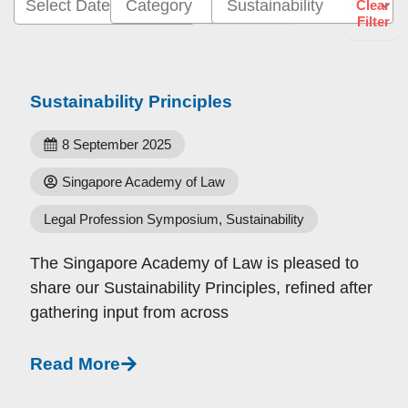
Select Date Range
Clear
Filter
Sustainability Principles
8 September 2025
Singapore Academy of Law
Legal Profession Symposium
,
Sustainability
The Singapore Academy of Law is pleased to
share our Sustainability Principles, refined after
gathering input from across
Read More