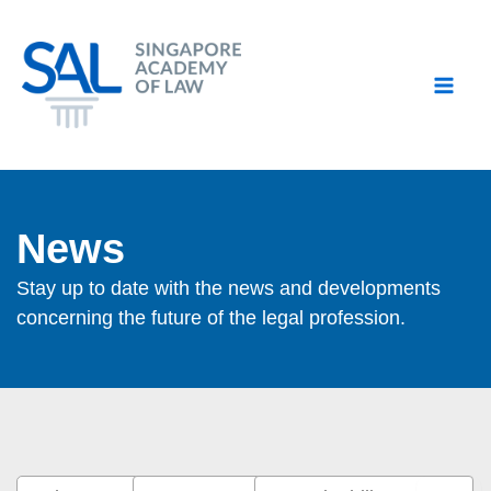
Skip
to
content
News
Stay up to date with the news and developments
concerning the future of the legal profession.