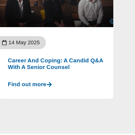
14 May 2025
Career And Coping: A Candid Q&A
With A Senior Counsel
Find out more