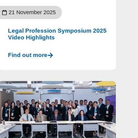
21 November 2025
Legal Profession Symposium 2025
Video Highlights
Find out more