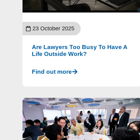
23 October 2025
Are Lawyers Too Busy To Have A
Life Outside Work?
Find out more