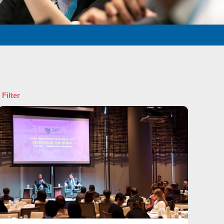
 Filter