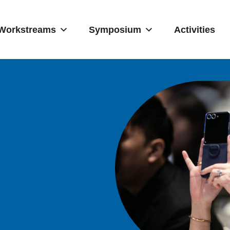
Workstreams
Symposium
Activities