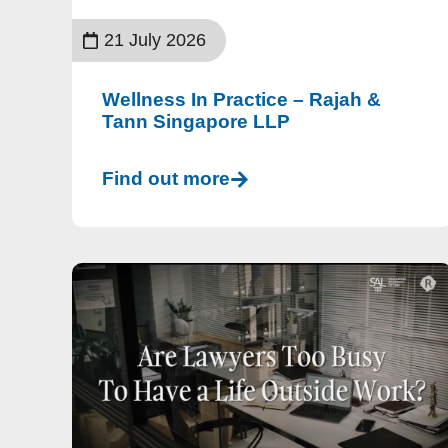
21 July 2026
Wellness In Practice – Rajah &
Tann Singapore LLP
Find out more