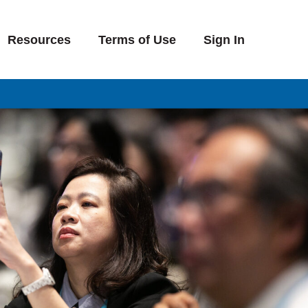
Resources
Terms of Use
Sign In