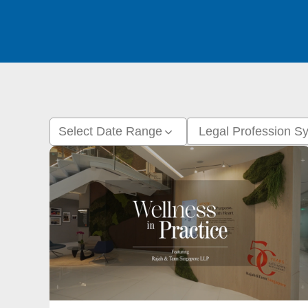
Select Date Range