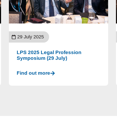
29 July 2025
LPS 2025 Legal Profession
Symposium (29 July)
Find out more