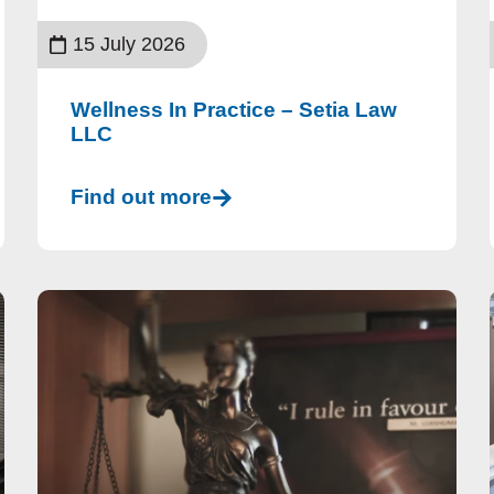
15 July 2026
Wellness In Practice – Setia Law
LLC
Find out more