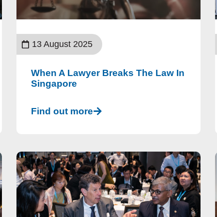
13 August 2025
When A Lawyer Breaks The Law In
Singapore
Find out more