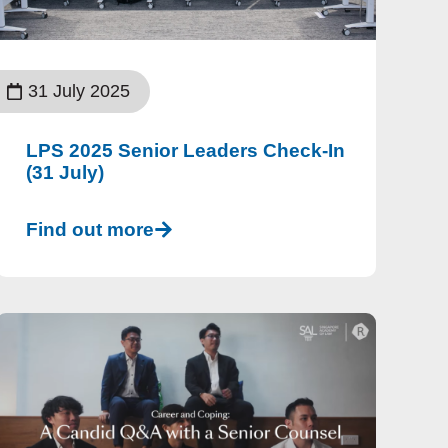
31 July 2025
LPS 2025 Senior Leaders Check-In
(31 July)
Find out more