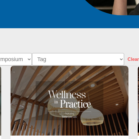
Clear