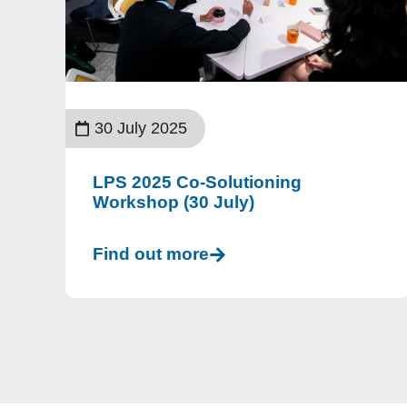
30 July 2025
LPS 2025 Co-Solutioning
Workshop (30 July)
Find out more