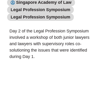
Singapore Academy of Law
Legal Profession Symposium
Legal Profession Symposium
Day 2 of the Legal Profession Symposium
involved a workshop of both junior lawyers
and lawyers with supervisory roles co-
solutioning the issues that were identified
during Day 1.