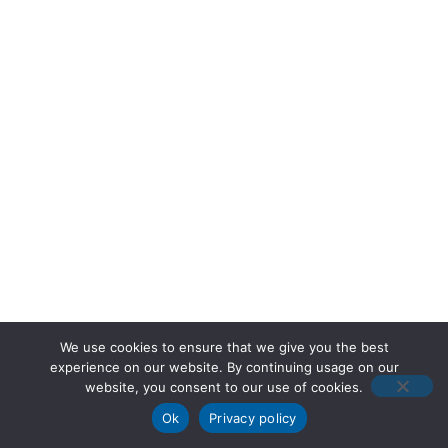
We use cookies to ensure that we give you the best
experience on our website. By continuing usage on our
website, you consent to our use of cookies.
Ok
Privacy policy