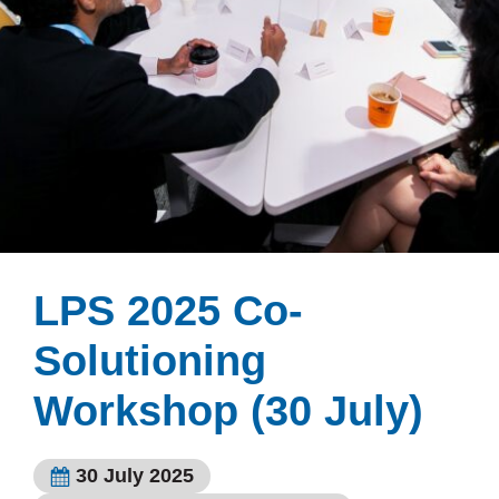
LPS 2025 Co-
Solutioning
Workshop (30 July)
30 July 2025