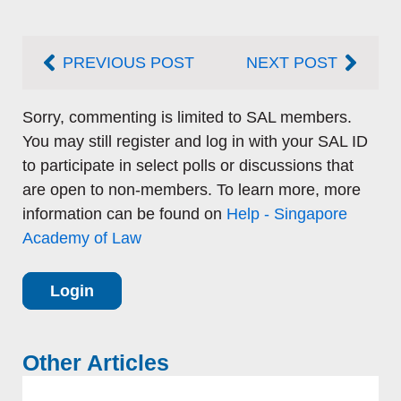
Prev
Next
PREVIOUS POST
NEXT POST
Sorry, commenting is limited to SAL members.
You may still register and log in with your SAL ID
to participate in select polls or discussions that
are open to non-members. To learn more, more
information can be found on
Help - Singapore
Academy of Law
Login
Other Articles