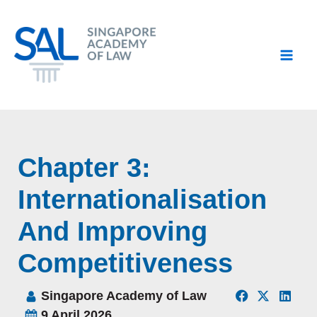
Skip
to
content
Chapter 3:
Internationalisation
And Improving
Competitiveness
Singapore Academy of Law
9 April 2026