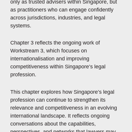
only as trusted advisers within Singapore, but
as practitioners who can engage confidently
across jurisdictions, industries, and legal
systems.
Chapter 3 reflects the ongoing work of
Workstream 3, which focuses on
internationalisation and improving
competitiveness within Singapore’s legal
profession.
This chapter explores how Singapore’s legal
profession can continue to strengthen its
relevance and competitiveness in an evolving
international landscape. It reflects ongoing
conversations about the capabilities,
perspectives, and networks that lawyers may