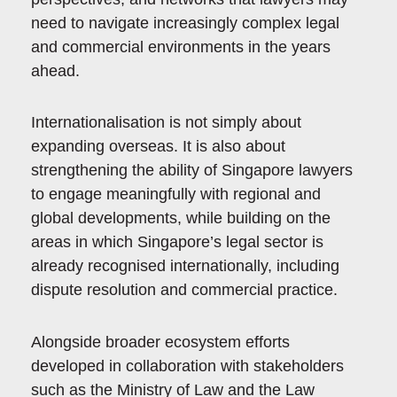
need to navigate increasingly complex legal
and commercial environments in the years
ahead.
Internationalisation is not simply about
expanding overseas. It is also about
strengthening the ability of Singapore lawyers
to engage meaningfully with regional and
global developments, while building on the
areas in which Singapore’s legal sector is
already recognised internationally, including
dispute resolution and commercial practice.
Alongside broader ecosystem efforts
developed in collaboration with stakeholders
such as the Ministry of Law and the Law