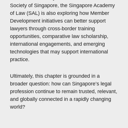
Society of Singapore, the Singapore Academy
of Law (SAL) is also exploring how Member
Development initiatives can better support
lawyers through cross-border training
opportunities, comparative law scholarship,
international engagements, and emerging
technologies that may support international
practice.
Ultimately, this chapter is grounded in a
broader question: how can Singapore’s legal
profession continue to remain trusted, relevant,
and globally connected in a rapidly changing
world?