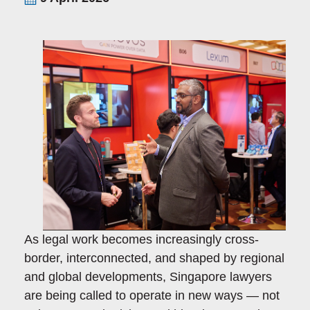
As legal work becomes increasingly cross-
border, interconnected, and shaped by regional
and global developments, Singapore lawyers
are being called to operate in new ways — not