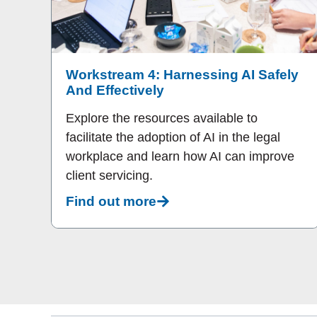
Workstream 4: Harnessing AI Safely
And Effectively
Explore the resources available to
facilitate the adoption of AI in the legal
workplace and learn how AI can improve
client servicing.
Find out more