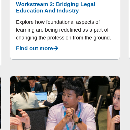
Workstream 2: Bridging Legal
Education And Industry
Explore how foundational aspects of
learning are being redefined as a part of
changing the profession from the ground.
Find out more