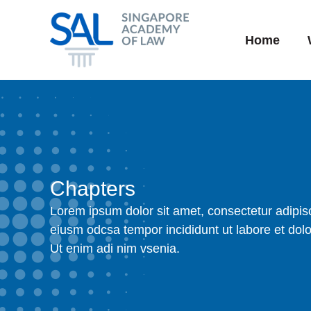
Skip
to
Home
content
Chapters
Lorem ipsum dolor sit amet, consectetur adipisc
eiusm odcsa tempor incididunt ut labore et dol
Ut enim adi nim vsenia.