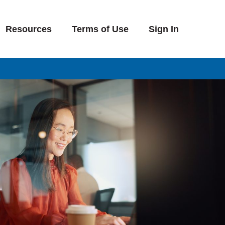
Resources
Terms of Use
Sign In