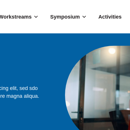
Workstreams
Symposium
Activities
ing elit, sed sdo
ore magna aliqua.