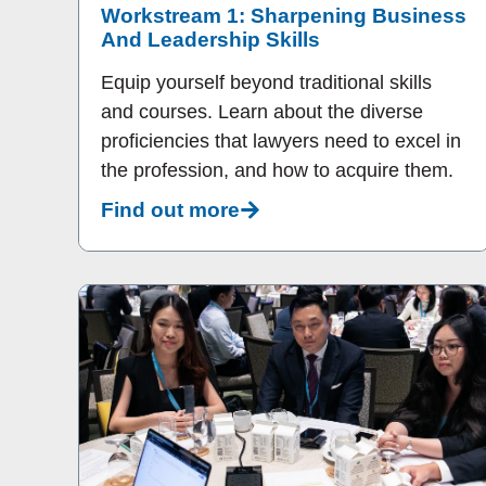
Workstream 1: Sharpening Business
And Leadership Skills
Equip yourself beyond traditional skills
and courses. Learn about the diverse
proficiencies that lawyers need to excel in
the profession, and how to acquire them.
Find out more