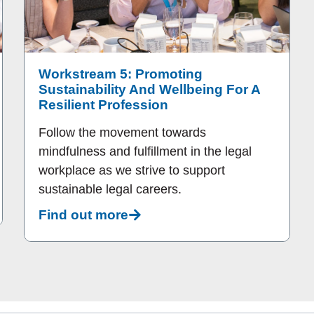
Workstream 5: Promoting
Sustainability And Wellbeing For A
Resilient Profession
Follow the movement towards
mindfulness and fulfillment in the legal
workplace as we strive to support
sustainable legal careers.
Find out more