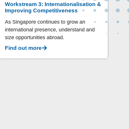
Workstream 3: Internationalisation &
Improving Competitiveness
As Singapore continues to grow an
international presence, understand and
size opportunities abroad.
Find out more